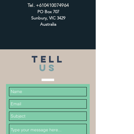
Tel.
+610410074964
PO Box 707
Sunbury, VIC 3429
Australia
TELL
US