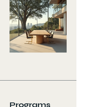
Programs