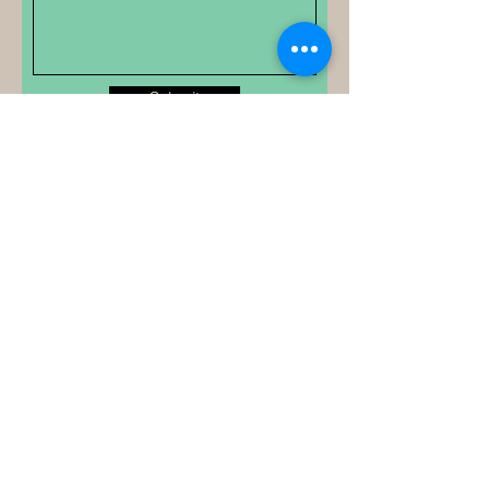
Submit
Your Academic &
Ministry Partner
Email
*
Yes, subscribe me to your 