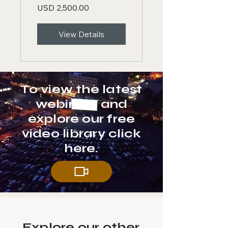
USD 2,500.00
Confidence
& Mastery
View Details
To view the latest
webinars and
explore our free
video library click
here.
Explore our other