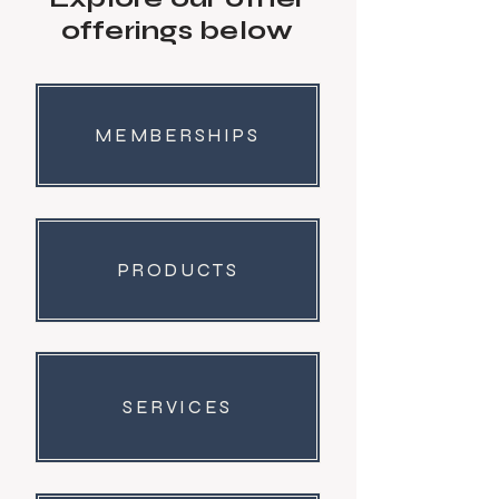
offerings below
MEMBERSHIPS
PRODUCTS
SERVICES