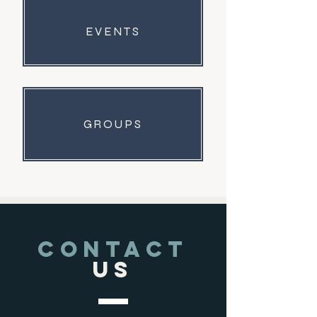
EVENTS
GROUPS
CONTACT
US