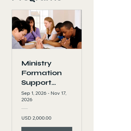
Ministry
Formation
Support
Program:
Sep 1, 2026 - Nov 17,
2026
Strengthenin
g the Voice,
USD 2,000.00
Mind, and
Leadership