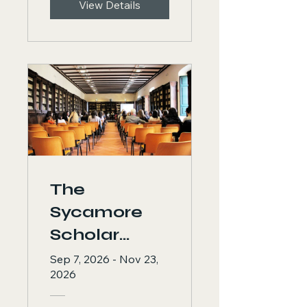
View Details
of Ministry
Practitioners
The
Sycamore
Scholar
Program: 12
Sep 7, 2026 - Nov 23,
2026
Weeks to
Academic