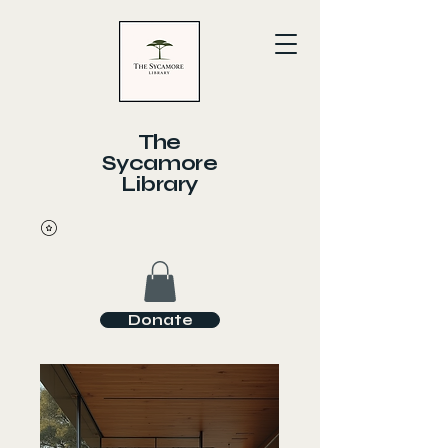
The
Sycamore
Library
Donate