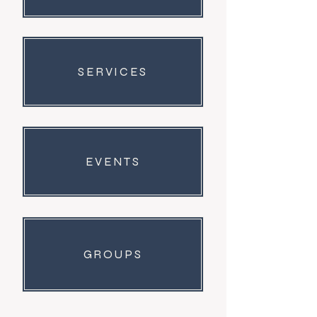
0
26
Suggested post
SERVICES
Join
Dr Putnam
March 24, 2026
·
posted in
The
Sycamore Community Forum
Welcome to our group 
The Sycamore 
EVENTS
Community Forum
! A space for us to 
connect and share with each other. 
Start by posting your thoughts, 
sharing media, or creating a poll.
0
GROUPS
0
16