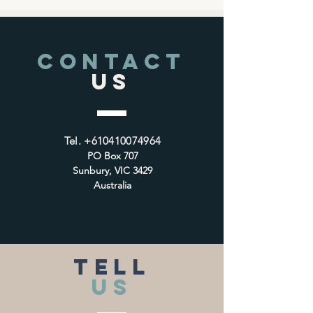
CONTACT
US
Tel.
+610410074964
PO Box 707
Sunbury, VIC 3429
Australia
TELL
US