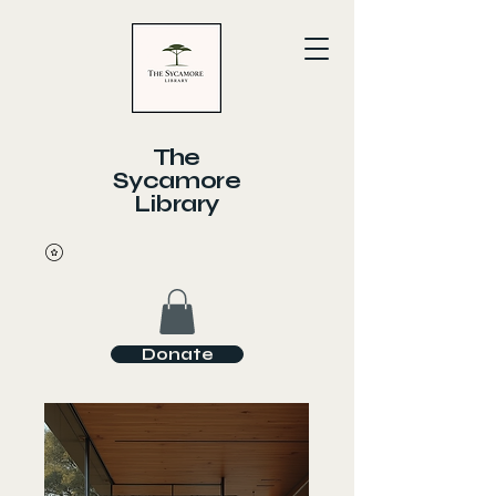
The
Sycamore
Library
Donate