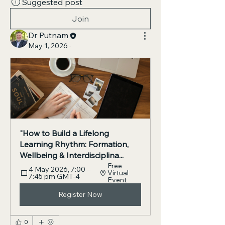
Suggested post
Join
Dr Putnam
May 1, 2026
·
"How to Build a Lifelong 
Learning Rhythm: Formation, 
Wellbeing & Interdisciplina...
Free 
4 May 2026, 7:00 – 
Virtual 
7:45 pm GMT-4
Event
Register Now
0