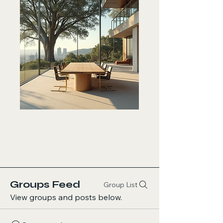
Groups Feed
Group List
View groups and posts below.