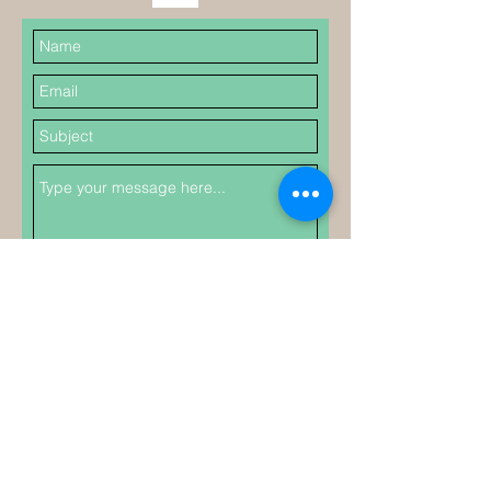
Submit