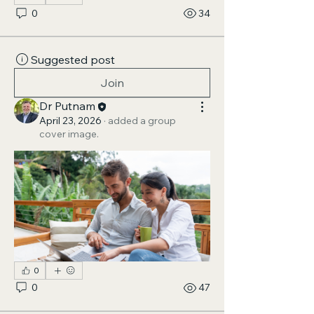
0
34
Suggested post
Join
Dr Putnam
April 23, 2026
·
added a group
cover image.
0
0
47