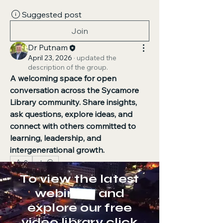
Suggested post
Join
Dr Putnam
April 23, 2026
·
updated the
description of the group.
A welcoming space for open 
conversation across the Sycamore 
Library community.
Share insights, 
ask questions, explore ideas, and 
connect with others committed to 
learning, leadership, and 
intergenerational growth.
0
0
40
To view the latest
webinars and
explore our free
Suggested post
video library click