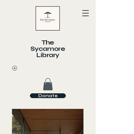
The
Sycamore
Library
Donate