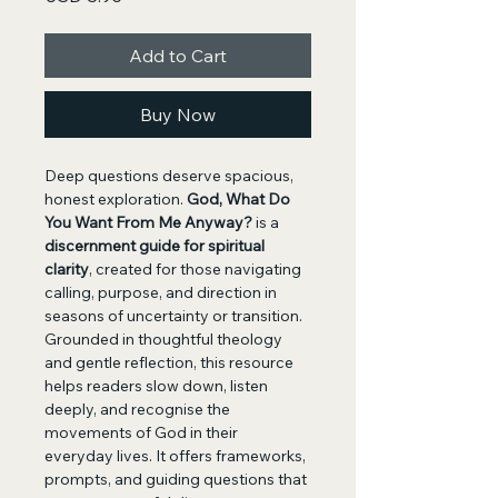
Add to Cart
Buy Now
Deep questions deserve spacious, 
honest exploration. 
God, What Do 
You Want From Me Anyway?
 is a 
discernment guide for spiritual 
clarity
, created for those navigating 
calling, purpose, and direction in 
seasons of uncertainty or transition.
Grounded in thoughtful theology 
and gentle reflection, this resource 
helps readers slow down, listen 
deeply, and recognise the 
movements of God in their 
everyday lives. It offers frameworks, 
prompts, and guiding questions that 