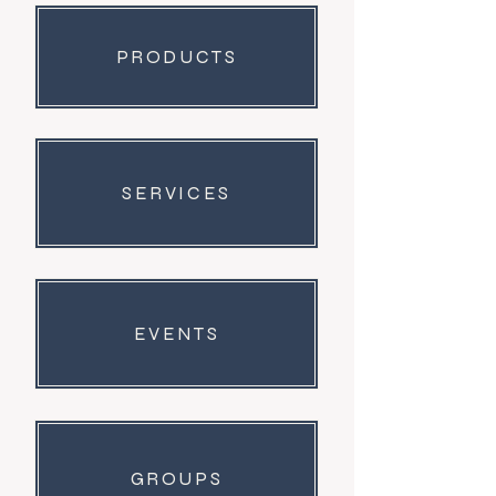
PRODUCTS
SERVICES
EVENTS
GROUPS