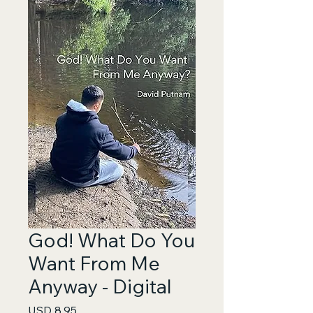
God! What Do You
Want From Me
Anyway - Digital
Price
USD 8.95