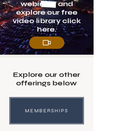
webinars and
explore our free
video library click
here.
Explore our other
offerings below
MEMBERSHIPS