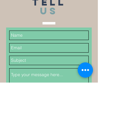
TELL
US
Submit