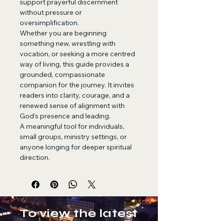
support prayerful discernment 
without pressure or 
oversimplification.
Whether you are beginning 
something new, wrestling with 
vocation, or seeking a more centred 
way of living, this guide provides a 
grounded, compassionate 
companion for the journey. It invites 
readers into clarity, courage, and a 
renewed sense of alignment with 
God’s presence and leading.
A meaningful tool for individuals, 
small groups, ministry settings, or 
anyone longing for deeper spiritual 
direction.
To view the latest