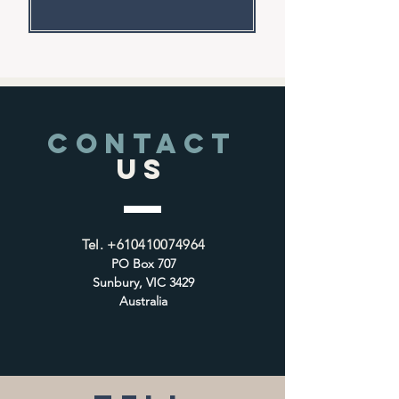
CONTACT
US
Tel.
+610410074964
PO Box 707
Sunbury, VIC 3429
Australia