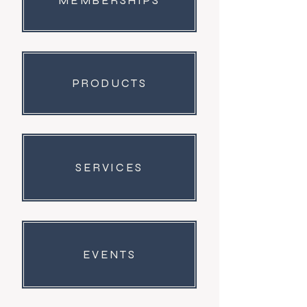
MEMBERSHIPS
PRODUCTS
SERVICES
EVENTS