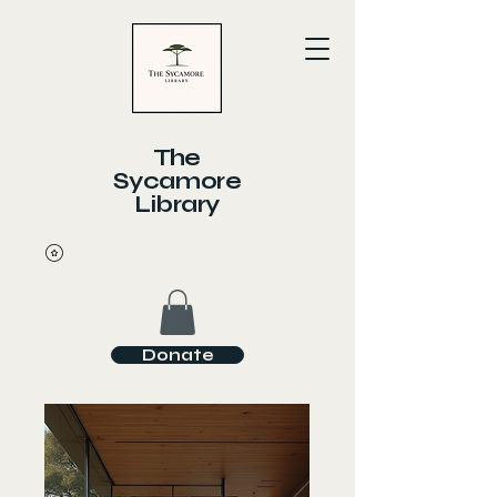
The
Sycamore
Library
Donate