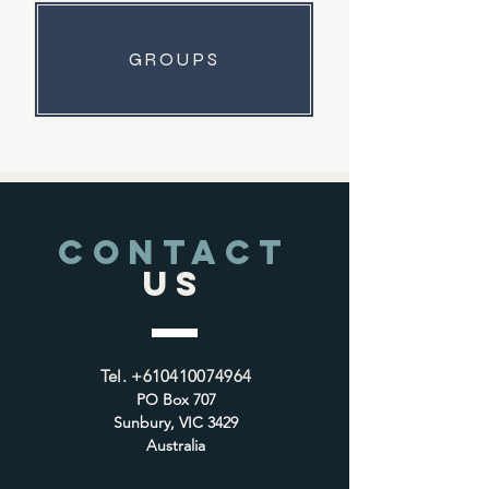
GROUPS
CONTACT
US
Tel.
+610410074964
PO Box 707
Sunbury, VIC 3429
Australia