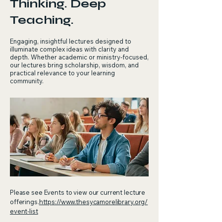
Thinking. Deep
Teaching.
Engaging, insightful lectures designed to
illuminate complex ideas with clarity and
depth. Whether academic or ministry‑focused,
our lectures bring scholarship, wisdom, and
practical relevance to your learning
community.
Please see Events to view our current lecture
offerings.
https://www.thesycamorelibrary.org/
event-list