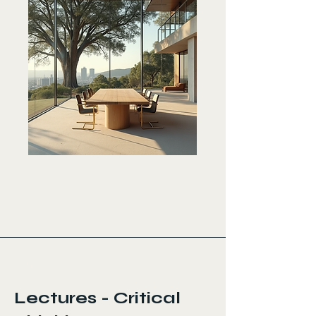
< Back
Lectures - Critical