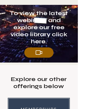
To view the latest
webinars and
explore our free
video library click
here.
Explore our other
offerings below