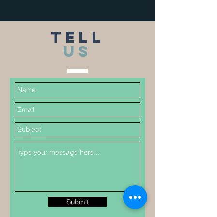
TELL
US
Submit