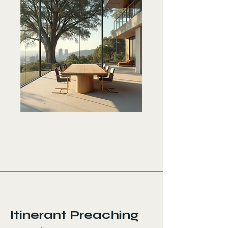
< Back
Itinerant Preaching