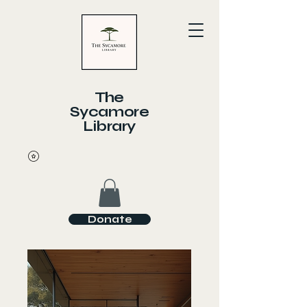
The
Sycamore
Library
Donate