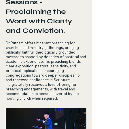
Sessions -
Proclaiming the
Word with Clarity
and Conviction.
Dr Putnam offers itinerant preaching for
churches and ministry gatherings, bringing
biblically faithful, theologically grounded
messages shaped by decades of pastoral and
academic experience. His preaching blends
clear exposition, pastoral sensitivity, and
practical application, encouraging
congregations toward deeper discipleship
and renewed confidence in Scripture.
He gratefully receives a love offering for
preaching engagements, with travel and
accommodation expenses covered by the
hosting church when required.