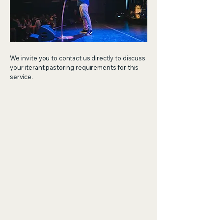
We invite you to contact us directly to discuss
your iterant pastoring requirements for this
service.