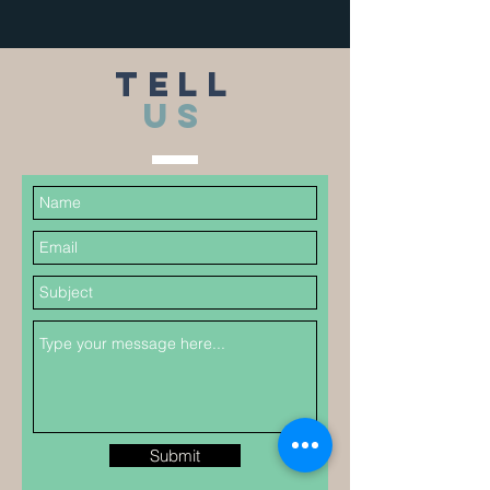
TELL
US
Submit