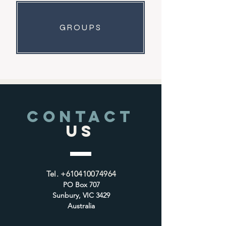
GROUPS
CONTACT
US
Tel.
+610410074964
PO Box 707
Sunbury, VIC 3429
Australia