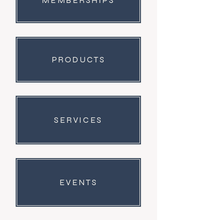
MEMBERSHIPS
PRODUCTS
SERVICES
EVENTS