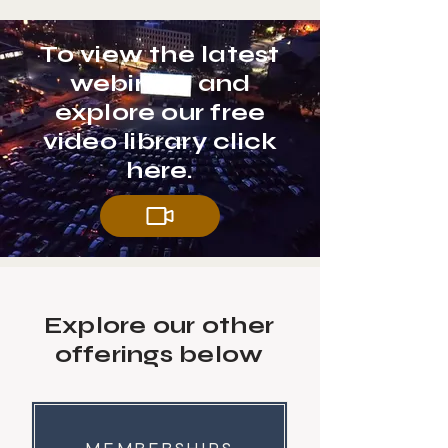
To view the latest
webinars and
explore our free
video library click
here.
Explore our other
offerings below