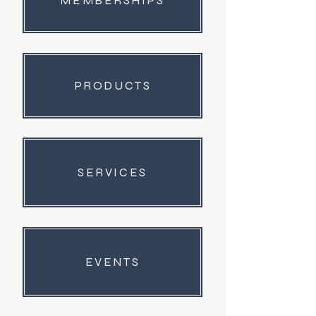
MEMBERSHIPS
PRODUCTS
SERVICES
EVENTS