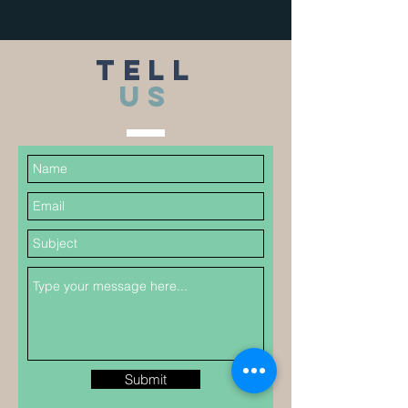
TELL
US
Submit