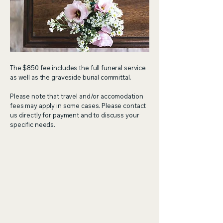
The $850 fee includes the full funeral service
as well as the graveside burial committal.
Please note that travel and/or accomodation
fees may apply in some cases. Please contact
us directly for payment and to discuss your
specific needs.