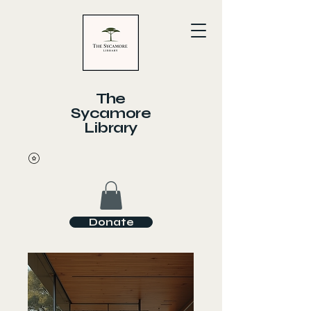
The
Sycamore
Library
Donate