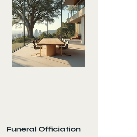
< Back
Funeral Officiation