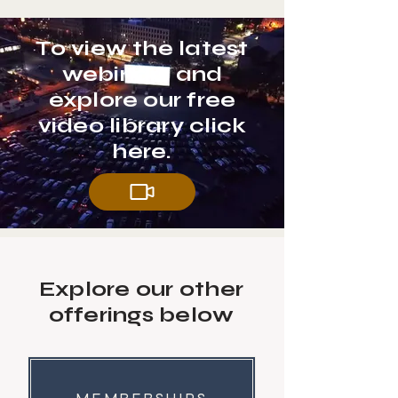
To view the latest
webinars and
explore our free
video library click
here.
Explore our other
offerings below