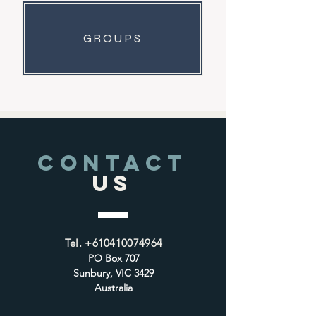
GROUPS
CONTACT
US
Tel.
+610410074964
PO Box 707
Sunbury, VIC 3429
Australia