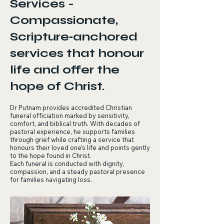
Services -
Compassionate,
Scripture‑anchored
services that honour
life and offer the
hope of Christ.
Dr Putnam provides accredited Christian
funeral officiation marked by sensitivity,
comfort, and biblical truth. With decades of
pastoral experience, he supports families
through grief while crafting a service that
honours their loved one’s life and points gently
to the hope found in Christ.
Each funeral is conducted with dignity,
compassion, and a steady pastoral presence
for families navigating loss.